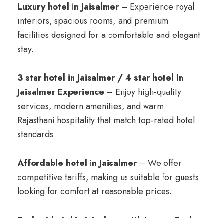
Luxury hotel in Jaisalmer
– Experience royal
interiors, spacious rooms, and premium
facilities designed for a comfortable and elegant
stay.
3 star hotel in Jaisalmer / 4 star hotel in
Jaisalmer Experience
– Enjoy high-quality
services, modern amenities, and warm
Rajasthani hospitality that match top-rated hotel
standards.
Affordable hotel in Jaisalmer
– We offer
competitive tariffs, making us suitable for guests
looking for comfort at reasonable prices.