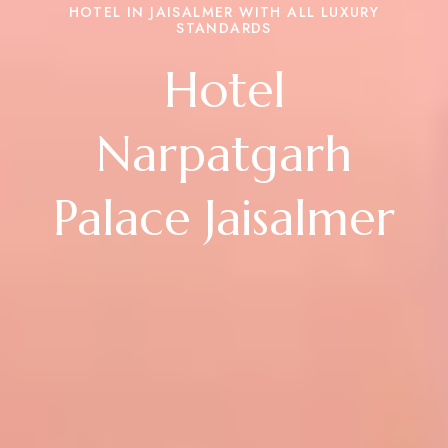
HOTEL IN JAISALMER WITH ALL LUXURY
STANDARDS
Hotel
Narpatgarh
Palace Jaisalmer