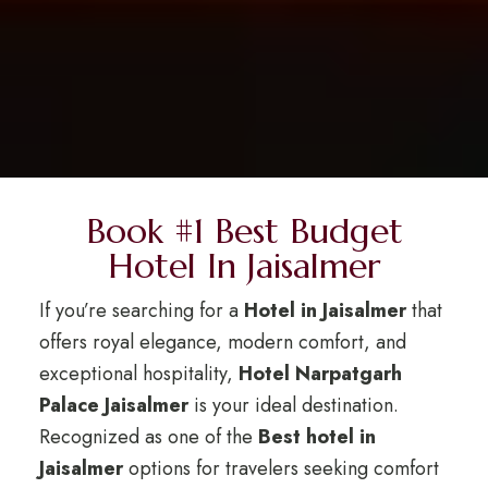
Book #1 Best Budget
Hotel In Jaisalmer
If you’re searching for a
Hotel in Jaisalmer
that
offers royal elegance, modern comfort, and
exceptional hospitality,
Hotel Narpatgarh
Palace Jaisalmer
is your ideal destination.
Recognized as one of the
Best hotel in
Jaisalmer
options for travelers seeking comfort