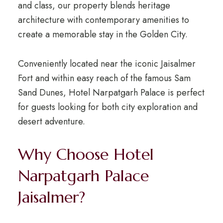
and class, our property blends heritage
architecture with contemporary amenities to
create a memorable stay in the Golden City.
Conveniently located near the iconic
Jaisalmer
Fort
and within easy reach of the famous
Sam
Sand Dunes
, Hotel Narpatgarh Palace is perfect
for guests looking for both city exploration and
desert adventure.
Why Choose Hotel
Narpatgarh Palace
Jaisalmer?