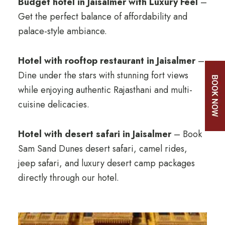
Budget hotel in Jaisalmer with Luxury Feel
–
Get the perfect balance of affordability and
palace-style ambiance.
Hotel with rooftop restaurant in Jaisalmer
–
Dine under the stars with stunning fort views
while enjoying authentic Rajasthani and multi-
cuisine delicacies.
Hotel with desert safari in Jaisalmer
– Book
Sam Sand Dunes desert safari, camel rides,
jeep safari, and luxury desert camp packages
directly through our hotel.