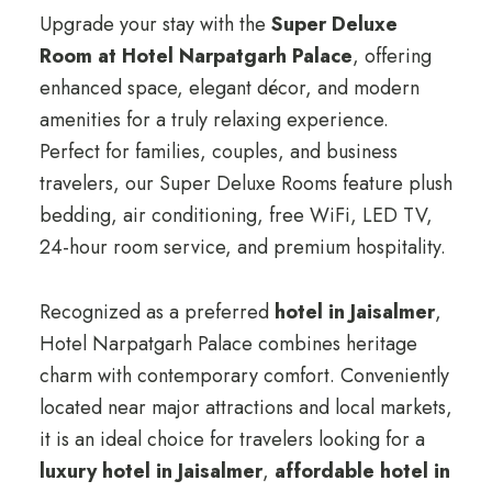
Upgrade your stay with the
Super Deluxe
Room at Hotel Narpatgarh Palace
, offering
enhanced space, elegant décor, and modern
amenities for a truly relaxing experience.
Perfect for families, couples, and business
travelers, our Super Deluxe Rooms feature plush
bedding, air conditioning, free WiFi, LED TV,
24-hour room service, and premium hospitality.
Recognized as a preferred
hotel in Jaisalmer
,
Hotel Narpatgarh Palace combines heritage
charm with contemporary comfort. Conveniently
located near major attractions and local markets,
it is an ideal choice for travelers looking for a
luxury hotel in Jaisalmer
,
affordable hotel in