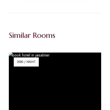
Similar Rooms
2000 / NIGHT