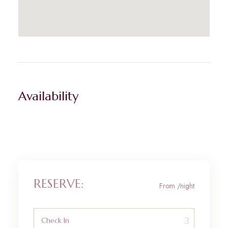
Availability
RESERVE:
From
/night
Check In