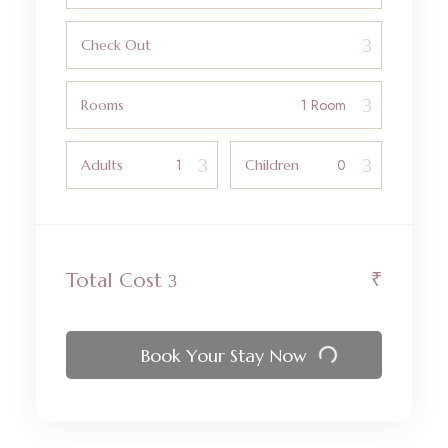
Check Out
Rooms
Adults
Children
₹
Total Cost
Book Your Stay Now