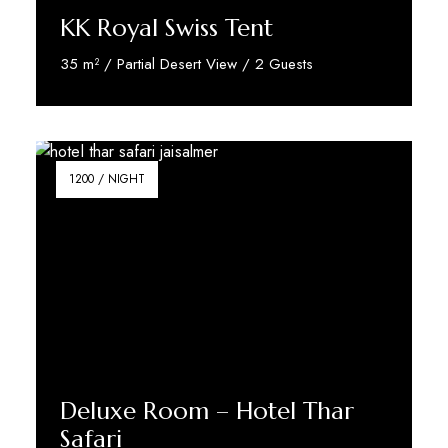
KK Royal Swiss Tent
35 m² / Partial Desert View / 2 Guests
Reserve Now
1200 / NIGHT
Deluxe Room – Hotel Thar
Safari