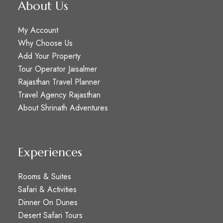
About Us
My Account
Why Choose Us
Add Your Property
Tour Operator Jaisalmer
Rajasthan Travel Planner
Travel Agency Rajasthan
About Shrinath Adventures
Experiences
Rooms & Suites
Safari & Activities
Dinner On Dunes
Desert Safari Tours