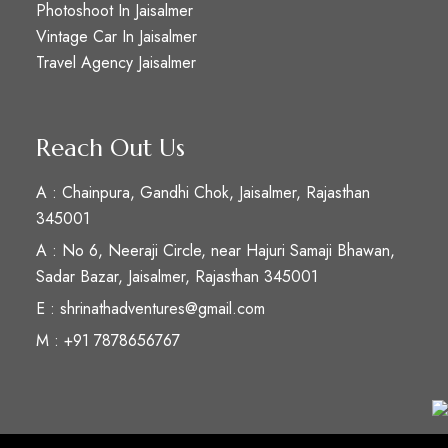
Photoshoot In Jaisalmer
Vintage Car In Jaisalmer
Travel Agency Jaisalmer
Reach Out Us
A : Chainpura, Gandhi Chok, Jaisalmer, Rajasthan
345001
A : No 6, Neeraji Circle, near Hajuri Samaji Bhawan,
Sadar Bazar, Jaisalmer, Rajasthan 345001
E : shrinathadventures@gmail.com
M : +91 7878656767