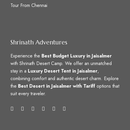
Tour From Chennai
Shrinath Adventures
Experience the
Best Budget Luxury in Jaisalmer
with Shrinath Desert Camp. We offer an unmatched
stay in a
Luxury Desert Tent in Jaisalmer
,
combining comfort and authentic desert charm. Explore
the
Best Desert in Jaisalmer with Tariff
options that
suit every traveler.