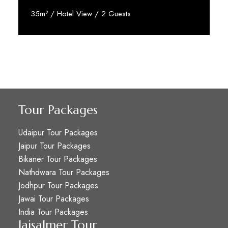
35m² / Hotel View / 2 Guests
Reserve Now
Tour Packages
Udaipur Tour Packages
Jaipur Tour Packages
Bikaner Tour Packages
Nathdwara Tour Packages
Jodhpur Tour Packages
Jawai Tour Packages
India Tour Packages
Jaisalmer Tour