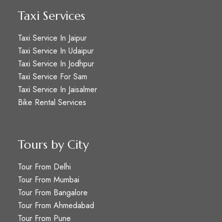
Taxi Services
Taxi Service In Jaipur
Taxi Service In Udaipur
Taxi Service In Jodhpur
Taxi Service For Sam
Taxi Service In Jaisalmer
Bike Rental Services
Tours by City
Tour From Delhi
Tour From Mumbai
Tour From Bangalore
Tour From Ahmedabad
Tour From Pune