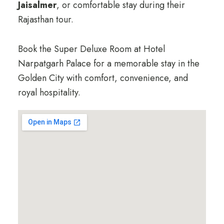
Jaisalmer
, or comfortable stay during their
Rajasthan tour.
Book the Super Deluxe Room at Hotel
Narpatgarh Palace for a memorable stay in the
Golden City with comfort, convenience, and
royal hospitality.