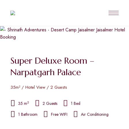
Super Deluxe Room –
Narpatgarh Palace
35m² / Hotel View / 2 Guests
2
35 m
2 Guests
1 Bed
1 Bathroom
Free WIFI
Air Conditioning