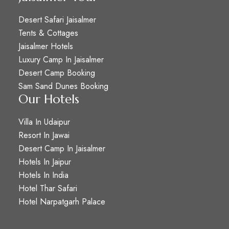
Desert Safari Jaisalmer
Tents & Cottages
Jaisalmer Hotels
Luxury Camp In Jaisalmer
Desert Camp Booking
Sam Sand Dunes Booking
Our Hotels
Villa In Udaipur
Resort In Jawai
Desert Camp In Jaisalmer
Hotels In Jaipur
Hotels In India
Hotel Thar Safari
Hotel Narpatgarh Palace