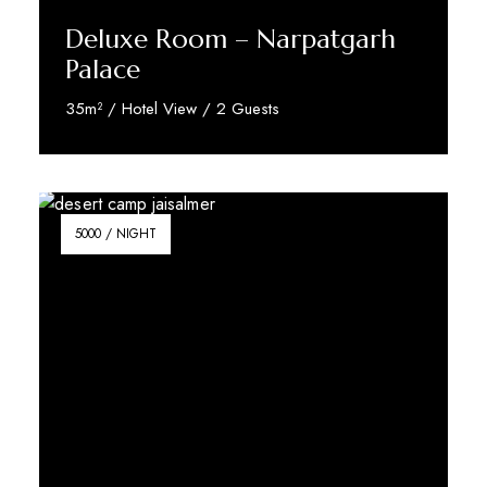
Deluxe Room – Narpatgarh
Palace
35m² / Hotel View / 2 Guests
Reserve Now
5000 / NIGHT