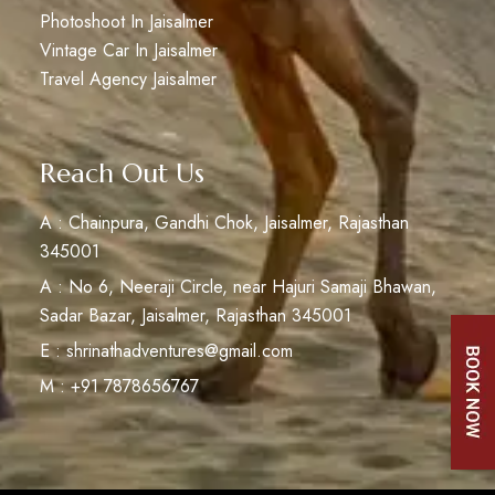
Photoshoot In Jaisalmer
Vintage Car In Jaisalmer
Travel Agency Jaisalmer
Reach Out Us
A : Chainpura, Gandhi Chok, Jaisalmer, Rajasthan
345001
A : No 6, Neeraji Circle, near Hajuri Samaji Bhawan,
Sadar Bazar, Jaisalmer, Rajasthan 345001
E : shrinathadventures@gmail.com
M : +91 7878656767