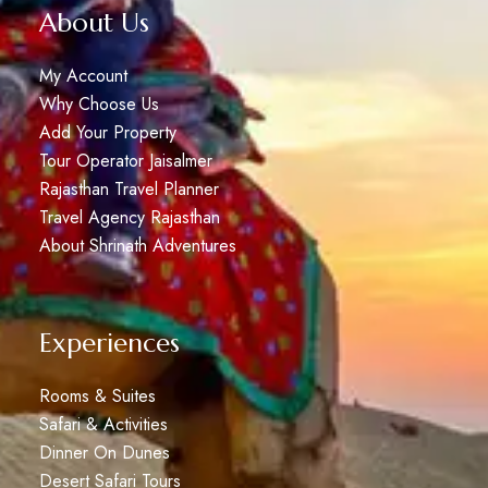
About Us
My Account
Why Choose Us
Add Your Property
Tour Operator Jaisalmer
Rajasthan Travel Planner
Travel Agency Rajasthan
About Shrinath Adventures
Experiences
Rooms & Suites
Safari & Activities
Dinner On Dunes
Desert Safari Tours