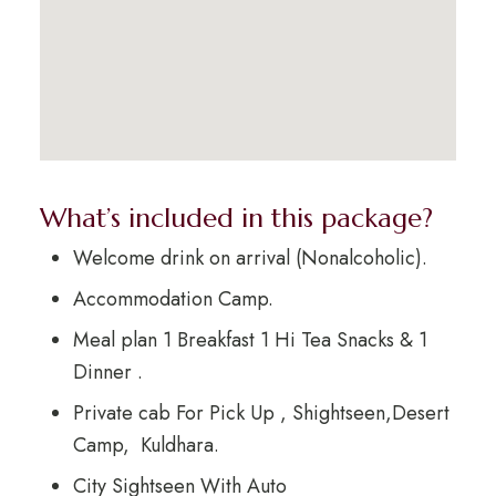
What’s included in this package?
Welcome drink on arrival (Nonalcoholic).
Accommodation Camp.
Meal plan 1 Breakfast 1 Hi Tea Snacks & 1
Dinner .
Private cab For Pick Up , Shightseen,Desert
Camp, Kuldhara.
City Sightseen With Auto