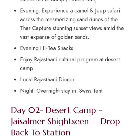
Evening: Experience a camel & Jeep safari
across the mesmerizing sand dunes of the
Thar Capture stunning sunset views amid the
vast expanse of golden sands.
Evening Hi-Tea Snacks
Enjoy Rajasthani cultural program at desert
camp
Local Rajasthani Dinner
Night: Overnight stay in Swiss Tent
Day 02- Desert Camp –
Jaisalmer Shightseen – Drop
Back To Station