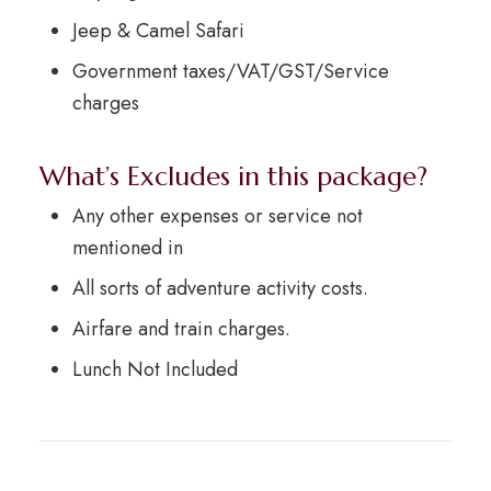
Jeep & Camel Safari
Government taxes/VAT/GST/Service
charges
What’s Excludes in this package?
Any other expenses or service not
mentioned in
All sorts of adventure activity costs.
Airfare and train charges.
Lunch Not Included