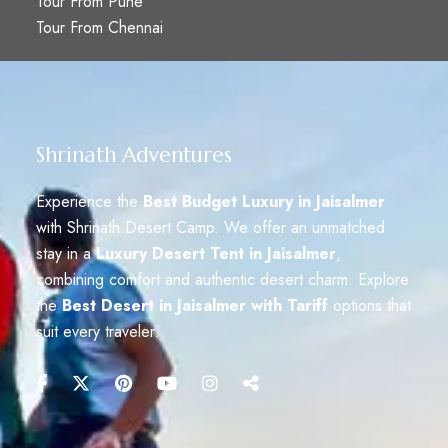
Tour From Pune
Tour From Chennai
Shrinath Adventures
Experience the
Best Budget Luxury in Jaisalmer
with Shrinath Desert Camp. We offer an unmatched
stay in a
Luxury Desert Tent in Jaisalmer
,
combining comfort and authentic desert charm. Explore
the
Best Desert in Jaisalmer with Tariff
options that
suit every traveler.