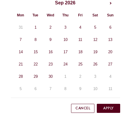
Sep 2026
Mon
Tue
Wed
Thu
Fri
Sat
Sun
31
1
2
3
4
5
6
7
8
9
10
11
12
13
14
15
16
17
18
19
20
21
22
23
24
25
26
27
28
29
30
1
2
3
4
5
6
7
8
9
10
11
CANCEL
APPLY