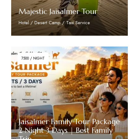
Majestic Jaisalmer Tour
Hotel / Desert Camp / Taxi Service
Reserve Now
7500 / NIGHT
Jaisalmer Family Tour Package
2 Night 3 Days | Best Family