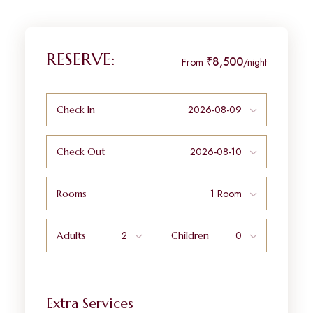
RESERVE:
₹8,500
From
/night
Check In
Check Out
Rooms
Adults
Children
Extra Services