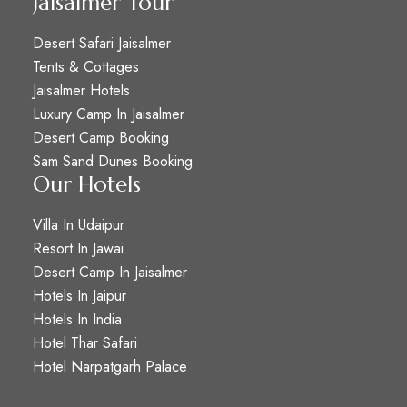
Jaisalmer Tour
Desert Safari Jaisalmer
Tents & Cottages
Jaisalmer Hotels
Luxury Camp In Jaisalmer
Desert Camp Booking
Sam Sand Dunes Booking
Our Hotels
Villa In Udaipur
Resort In Jawai
Desert Camp In Jaisalmer
Hotels In Jaipur
Hotels In India
Hotel Thar Safari
Hotel Narpatgarh Palace