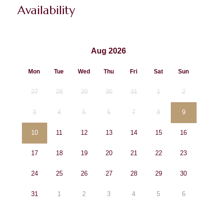
Availability
Aug 2026
Mon
Tue
Wed
Thu
Fri
Sat
Sun
27
28
29
30
31
1
2
3
4
5
6
7
8
9
10
11
12
13
14
15
16
17
18
19
20
21
22
23
24
25
26
27
28
29
30
31
1
2
3
4
5
6