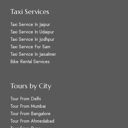
Taxi Services
Taxi Service In Jaipur
Taxi Service In Udaipur
Taxi Service In Jodhpur
Taxi Service For Sam
Taxi Service In Jaisalmer
Bike Rental Services
Tours by City
Tour From Delhi
Tour From Mumbai
Tour From Bangalore
Tour From Ahmedabad