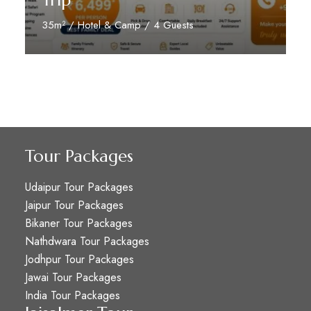
Trip
35m² / Hotel & Camp / 4 Guests
Reserve Now
Tour Packages
Udaipur Tour Packages
Jaipur Tour Packages
Bikaner Tour Packages
Nathdwara Tour Packages
Jodhpur Tour Packages
Jawai Tour Packages
India Tour Packages