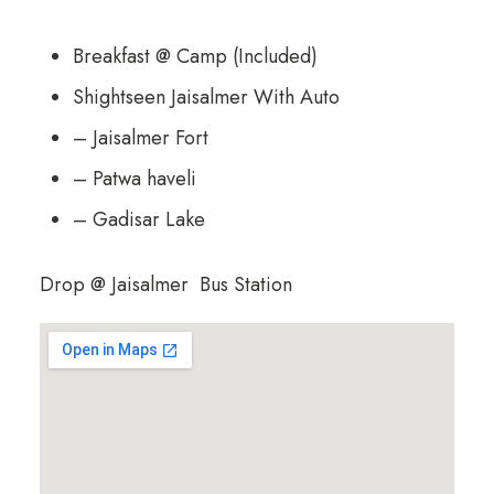
Breakfast @ Camp (Included)
Shightseen Jaisalmer With Auto
– Jaisalmer Fort
– Patwa haveli
– Gadisar Lake
Drop @ Jaisalmer Bus Station