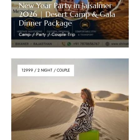
New Year Party in Jaisalmer
2026 | Desert Camp & Gala
Dinner Package
Camp / Party / Couple Trip
Reserve Now
12999 / 2 NIGHT / COUPLE