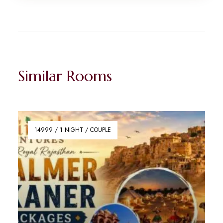
Similar Rooms
14999 / 1 NIGHT / COUPLE