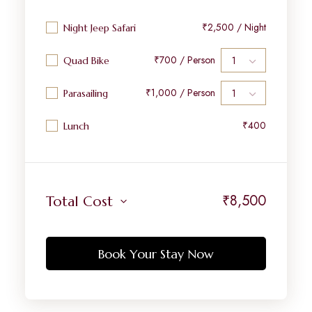
₹2,500 / Night
Night Jeep Safari
₹700 / Person
Quad Bike
₹1,000 / Person
Parasailing
₹400
Lunch
₹
8,500
Total Cost
Book Your Stay Now