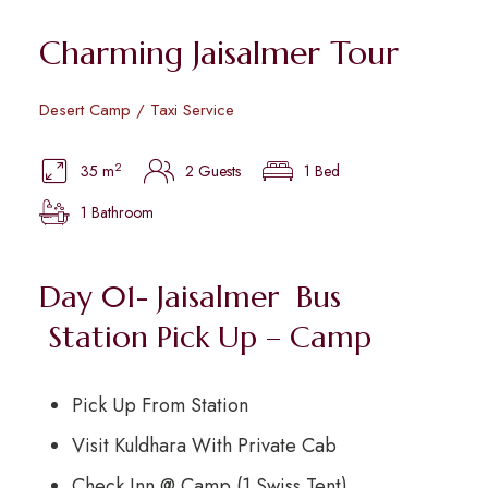
Charming Jaisalmer Tour
Desert Camp / Taxi Service
2
35 m
2 Guests
1 Bed
1 Bathroom
Day 01- Jaisalmer Bus
Station Pick Up – Camp
Pick Up From Station
Visit Kuldhara With Private Cab
Check Inn @ Camp (1 Swiss Tent)