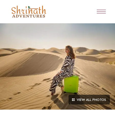
VIEW ALL PHOTOS