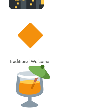
Traditional Welcome