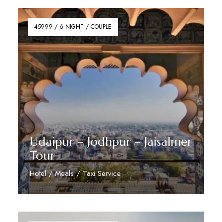
45999 / 6 NIGHT / COUPLE
Udaipur – Jodhpur – Jaisalmer
Tour
Hotel / Meals / Taxi Service
Reserve Now