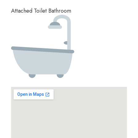
Attached Toilet Bathroom