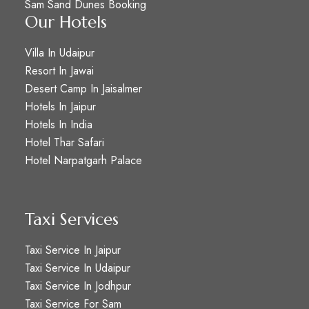
Sam Sand Dunes Booking
Our Hotels
Villa In Udaipur
Resort In Jawai
Desert Camp In Jaisalmer
Hotels In Jaipur
Hotels In India
Hotel Thar Safari
Hotel Narpatgarh Palace
Taxi Services
Taxi Service In Jaipur
Taxi Service In Udaipur
Taxi Service In Jodhpur
Taxi Service For Sam