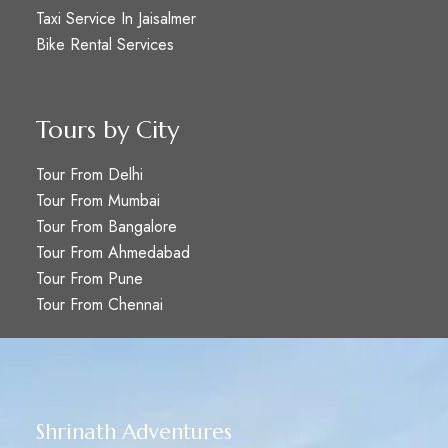
Taxi Service In Jaisalmer
Bike Rental Services
Tours by City
Tour From Delhi
Tour From Mumbai
Tour From Bangalore
Tour From Ahmedabad
Tour From Pune
Tour From Chennai
Shrinath Adventures