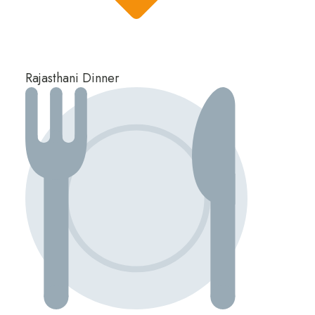
Rajasthani Dinner