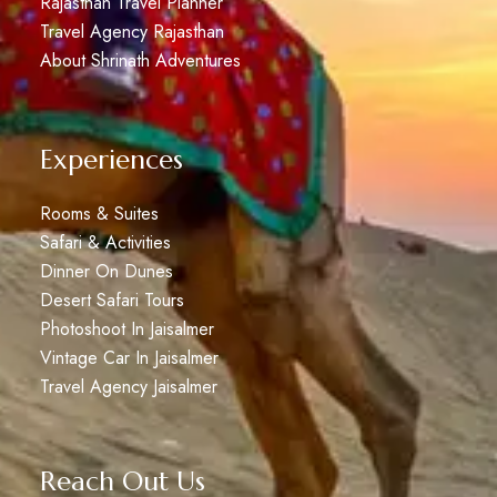
Rajasthan Travel Planner
Travel Agency Rajasthan
About Shrinath Adventures
Experiences
Rooms & Suites
Safari & Activities
Dinner On Dunes
Desert Safari Tours
Photoshoot In Jaisalmer
Vintage Car In Jaisalmer
Travel Agency Jaisalmer
Reach Out Us