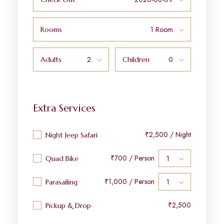
Rooms
Adults
Children
Extra Services
₹2,500 / Night
Night Jeep Safari
₹700 / Person
Quad Bike
₹1,000 / Person
Parasailing
₹2,500
Pickup & Drop