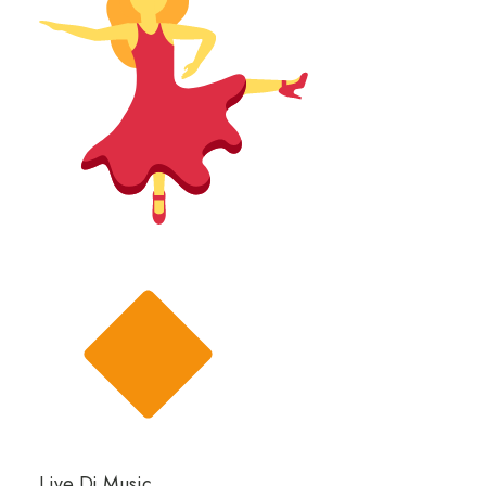
Live Dj Music