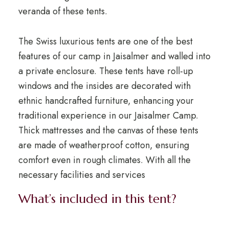
veranda of these tents.
The Swiss luxurious tents are one of the best
features of our camp in Jaisalmer and walled into
a private enclosure. These tents have roll-up
windows and the insides are decorated with
ethnic handcrafted furniture, enhancing your
traditional experience in our Jaisalmer Camp.
Thick mattresses and the canvas of these tents
are made of weatherproof cotton, ensuring
comfort even in rough climates. With all the
necessary facilities and services
What’s included in this tent?