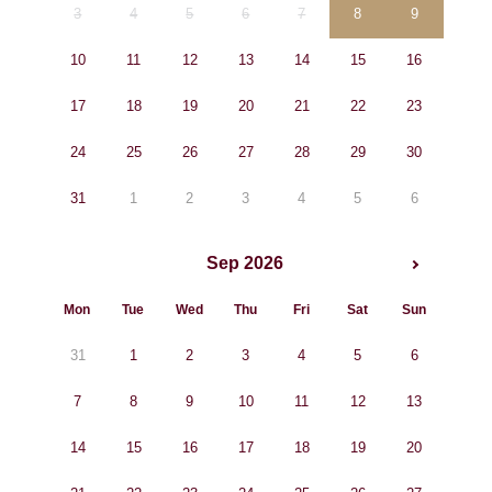
3
4
5
6
7
8
9
10
11
12
13
14
15
16
17
18
19
20
21
22
23
24
25
26
27
28
29
30
31
1
2
3
4
5
6
Sep 2026
Mon
Tue
Wed
Thu
Fri
Sat
Sun
31
1
2
3
4
5
6
7
8
9
10
11
12
13
14
15
16
17
18
19
20