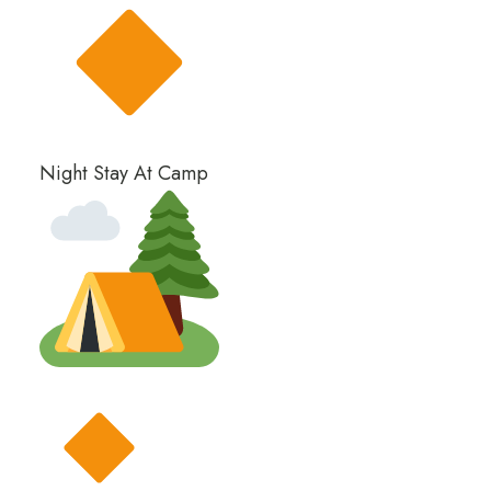
Night Stay At Camp