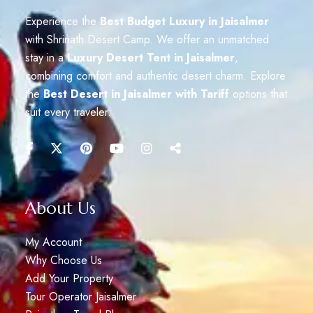
Experience the
Best Budget Luxury in Jaisalmer
with Shrinath Desert Camp. We offer an unmatched
stay in a
Luxury Desert Tent in Jaisalmer
,
combining comfort and authentic desert charm. Explore
the
Best Desert in Jaisalmer with Tariff
options that
suit every traveler.
About Us
My Account
Why Choose Us
Add Your Property
Tour Operator Jaisalmer