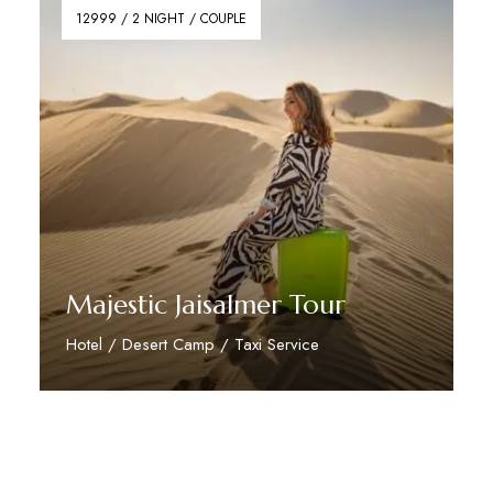
12999 / 2 NIGHT / COUPLE
Majestic Jaisalmer Tour
Hotel / Desert Camp / Taxi Service
Reserve Now