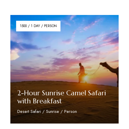
1500 / 1 DAY / PERSON
2-Hour Sunrise Camel Safari
with Breakfast
Desert Safari / Sunrise / Person
Reserve Now