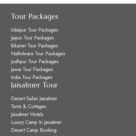
Tour Packages
Udaipur Tour Packages
Jaipur Tour Packages
Bikaner Tour Packages
Nathdwara Tour Packages
Jodhpur Tour Packages
Jawai Tour Packages
India Tour Packages
Jaisalmer Tour
Desert Safari Jaisalmer
Tents & Cottages
Jaisalmer Hotels
Luxury Camp In Jaisalmer
Desert Camp Booking