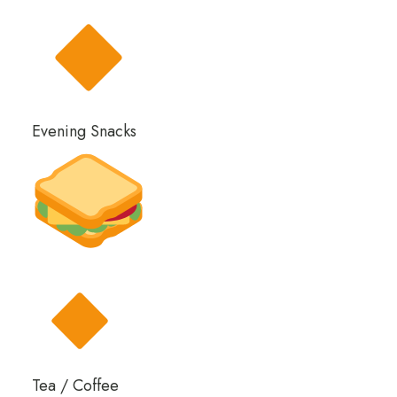
Evening Snacks
Tea / Coffee