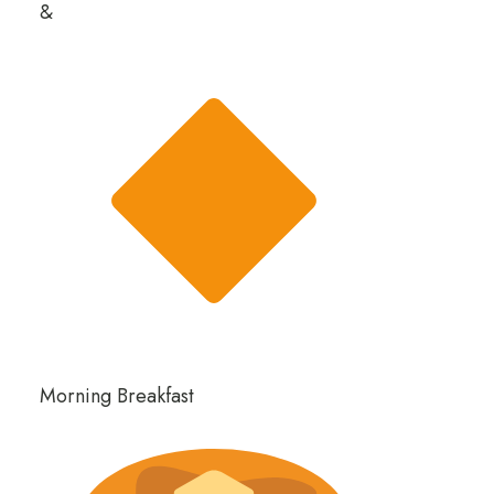
&
Morning Breakfast