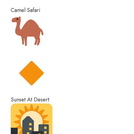
Camel Safari
Sunset At Desert