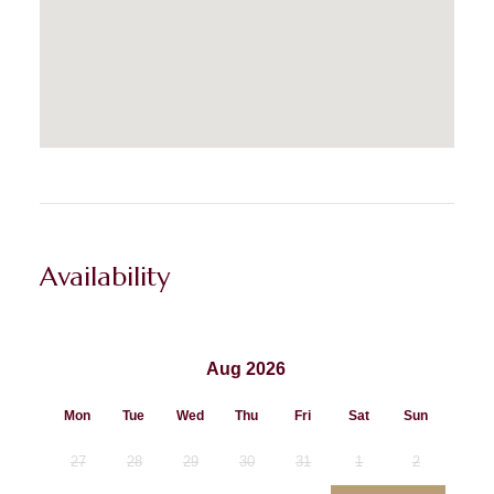
Availability
Aug 2026
Mon
Tue
Wed
Thu
Fri
Sat
Sun
27
28
29
30
31
1
2