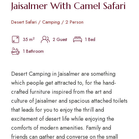
Jaisalmer With Camel Safari
Desert Safari / Camping / 2 Person
2
35 m
2 Guest
1 Bed
1 Bathroom
Desert Camping in Jaisalmer are something
which people get attracted to, for the hand-
crafted furniture inspired from the art and
culture of Jaisalmer and spacious attached toilets
that leads for you to enjoy the thrill and
excitement of desert life while enjoying the
comforts of modern amenities. Family and
friends can gather and converse on the small