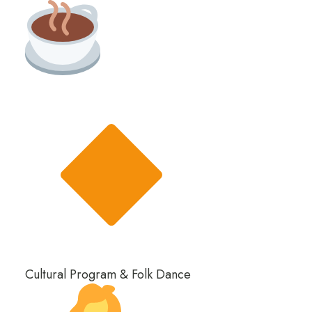
Cultural Program & Folk Dance