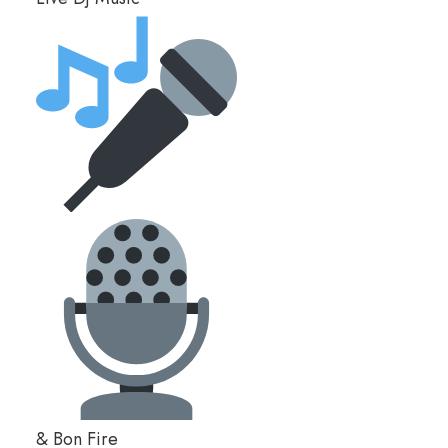
& Bon Fire