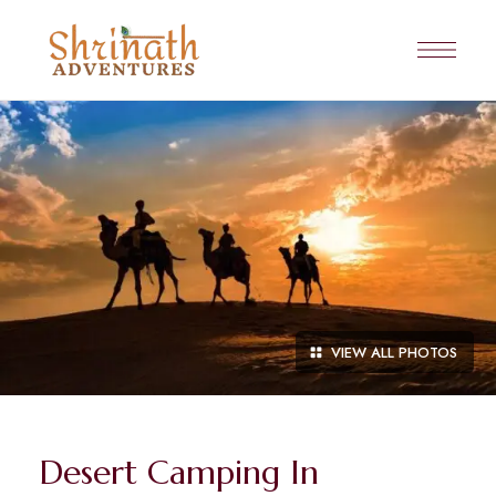
VIEW ALL PHOTOS
Desert Camping In