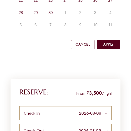
21
22
23
24
25
26
27
28
29
30
1
2
3
4
5
6
7
8
9
10
11
CANCEL
APPLY
RESERVE:
₹3,500
From
/night
Check In
Check Out