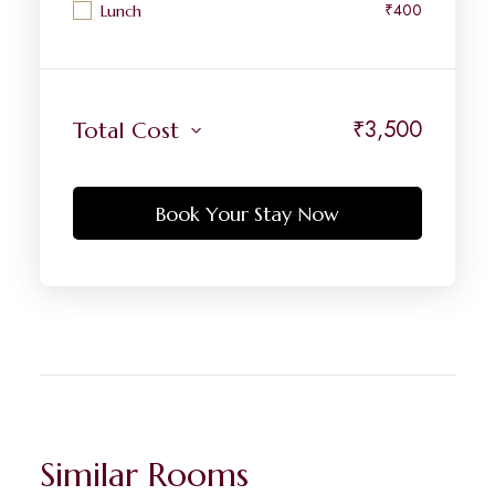
₹400
Lunch
₹
3,500
Total Cost
Book Your Stay Now
Similar Rooms