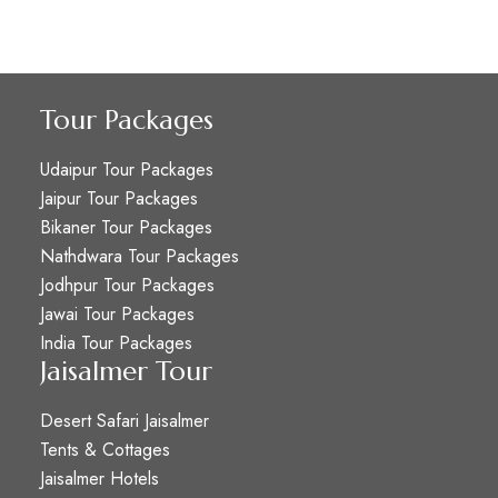
Tour Packages
Udaipur Tour Packages
Jaipur Tour Packages
Bikaner Tour Packages
Nathdwara Tour Packages
Jodhpur Tour Packages
Jawai Tour Packages
India Tour Packages
Jaisalmer Tour
Desert Safari Jaisalmer
Tents & Cottages
Jaisalmer Hotels