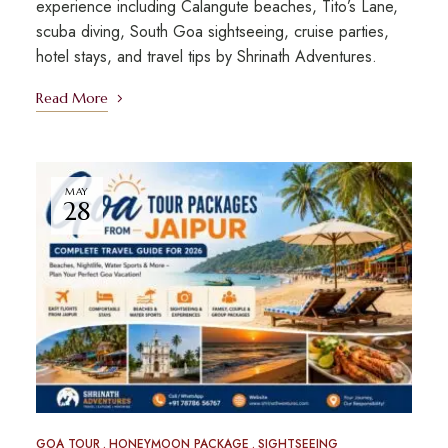
experience including Calangute beaches, Tito’s Lane,
scuba diving, South Goa sightseeing, cruise parties,
hotel stays, and travel tips by Shrinath Adventures.
Read More
MAY
28
GOA TOUR
HONEYMOON PACKAGE
SIGHTSEEING