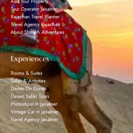
Add Your Property
Tour Operator Jaisalmer
Rajasthan Travel Planner
Travel Agency Rajasthan
About Shrinath Adventures
Experiences
Rooms & Suites
Safari & Activities
Dinner On Dunes
Desert Safari Tours
Photoshoot In Jaisalmer
Vintage Car In Jaisalmer
Travel Agency Jaisalmer