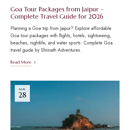
Goa Tour Packages from Jaipur –
Complete Travel Guide for 2026
Planning a Goa trip from Jaipur? Explore affordable
Goa tour packages with flights, hotels, sightseeing,
beaches, nightlife, and water sports. Complete Goa
travel guide by Shrinath Adventures.
Read More
MAY
28