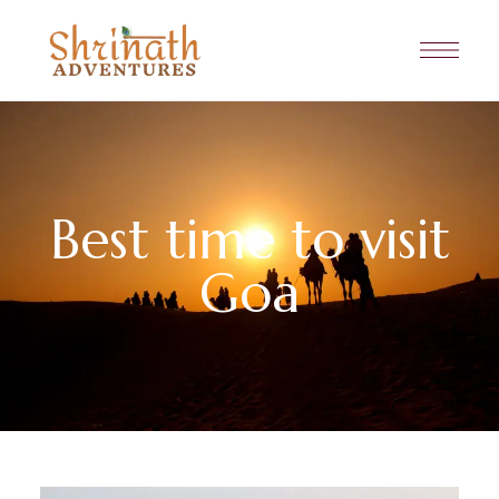
Best time to visit
Goa