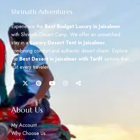
Shrinath Adventures
Experience the
Best Budget Luxury in Jaisalmer
with Shrinath Desert Camp. We offer an unmatched
stay in a
Luxury Desert Tent in Jaisalmer
,
combining comfort and authentic desert charm. Explore
the
Best Desert in Jaisalmer with Tariff
options that
suit every traveler.
About Us
My Account
Why Choose Us