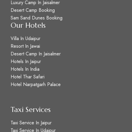
Luxury Camp In Jaisalmer
Desert Camp Booking
Sam Sand Dunes Booking
Our Hotels
Villa In Udaipur
Resort In Jawai
Desert Camp In Jaisalmer
Hotels In Jaipur
Hotels In India
Hotel Thar Safari
Hotel Narpatgarh Palace
Taxi Services
Taxi Service In Jaipur
Taxi Service In Udaipur