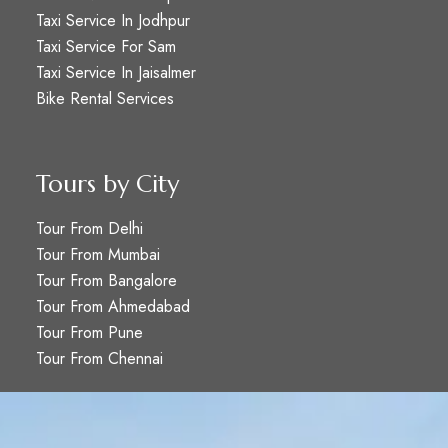
Taxi Service In Jodhpur
Taxi Service For Sam
Taxi Service In Jaisalmer
Bike Rental Services
Tours by City
Tour From Delhi
Tour From Mumbai
Tour From Bangalore
Tour From Ahmedabad
Tour From Pune
Tour From Chennai