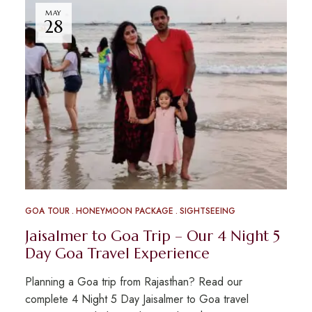
MAY
28
GOA TOUR
HONEYMOON PACKAGE
SIGHTSEEING
Jaisalmer to Goa Trip – Our 4 Night 5
Day Goa Travel Experience
Planning a Goa trip from Rajasthan? Read our
complete 4 Night 5 Day Jaisalmer to Goa travel