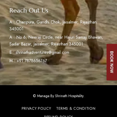
Reach Out Us
A : Chainpura, Gandhi Chok, Jaisalmer, Rajasthan
345001
A : No 6, Neeraji Circle, near Hajuri Samaji Bhawan,
Sadar Bazar, Jaisalmer, Rajasthan 345001
E : shrinathadventures@gmail.com
M : +91 7878656767
© Manage By Shrinath Hospitality.
PRIVACY POLICY
TERMS & CONDITION