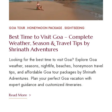
GOA TOUR
HONEYMOON PACKAGE
SIGHTSEEING
Best Time to Visit Goa – Complete
Weather, Season & Travel Tips by
Shrinath Adventures
Looking for the best time to visit Goa? Explore Goa
weather, seasons, nightlife, beaches, honeymoon travel
tips, and affordable Goa tour packages by Shrinath
Adventures. Plan your perfect Goa vacation with
expert guidance and customized itineraries.
Read More