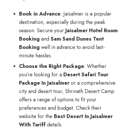
Book in Advance
: Jaisalmer is a popular
destination, especially during the peak
season. Secure your
Jaisalmer Hotel Room
Booking
and
Sam Sand Dunes Tent
Booking
well in advance to avoid last-
minute hassles.
Choose the Right Package
: Whether
you’re looking for a
Desert Safari Tour
Package In Jaisalmer
or a comprehensive
city and desert tour, Shrinath Desert Camp
offers a range of options to fit your
preferences and budget. Check their
website for the
Best Desert In Jaisalmer
With Tariff
details.