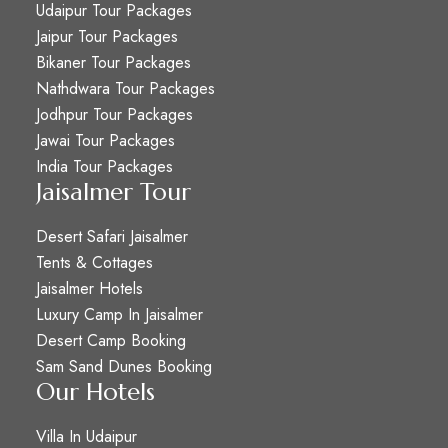
Udaipur Tour Packages
Jaipur Tour Packages
Bikaner Tour Packages
Nathdwara Tour Packages
Jodhpur Tour Packages
Jawai Tour Packages
India Tour Packages
Jaisalmer Tour
Desert Safari Jaisalmer
Tents & Cottages
Jaisalmer Hotels
Luxury Camp In Jaisalmer
Desert Camp Booking
Sam Sand Dunes Booking
Our Hotels
Villa In Udaipur