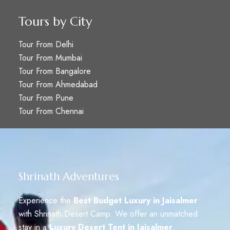
Tours by City
Tour From Delhi
Tour From Mumbai
Tour From Bangalore
Tour From Ahmedabad
Tour From Pune
Tour From Chennai
Shrinath Adventures
Experience the
Best Budget Luxury in Jaisalmer
with Shrinath Desert Camp. We offer an unmatched
stay in a
Luxury Desert Tent in Jaisalmer
,