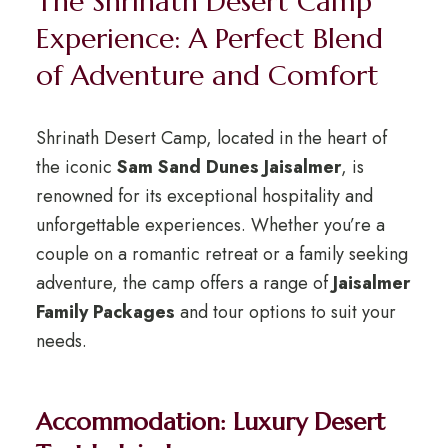
The Shrinath Desert Camp
Experience: A Perfect Blend
of Adventure and Comfort
Shrinath Desert Camp, located in the heart of
the iconic
Sam Sand Dunes Jaisalmer
, is
renowned for its exceptional hospitality and
unforgettable experiences. Whether you’re a
couple on a romantic retreat or a family seeking
adventure, the camp offers a range of
Jaisalmer
Family Packages
and tour options to suit your
needs.
Accommodation: Luxury Desert