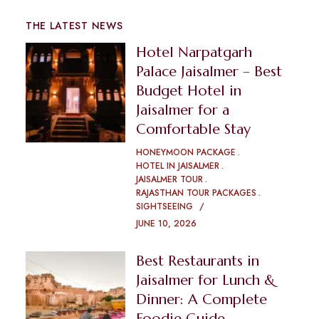
THE LATEST NEWS
Hotel Narpatgarh
Palace Jaisalmer – Best
Budget Hotel in
Jaisalmer for a
Comfortable Stay
HONEYMOON PACKAGE
HOTEL IN JAISALMER
JAISALMER TOUR
RAJASTHAN TOUR PACKAGES
SIGHTSEEING
JUNE 10, 2026
Best Restaurants in
Jaisalmer for Lunch &
Dinner: A Complete
Foodie Guide