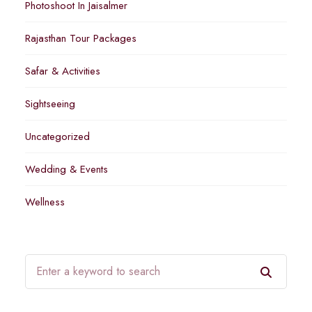
Photoshoot In Jaisalmer
Rajasthan Tour Packages
Safar & Activities
Sightseeing
Uncategorized
Wedding & Events
Wellness