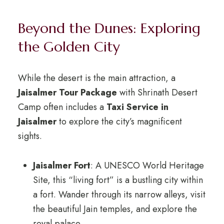
Beyond the Dunes: Exploring
the Golden City
While the desert is the main attraction, a
Jaisalmer Tour Package
with Shrinath Desert
Camp often includes a
Taxi Service in
Jaisalmer
to explore the city’s magnificent
sights.
Jaisalmer Fort
: A UNESCO World Heritage
Site, this “living fort” is a bustling city within
a fort. Wander through its narrow alleys, visit
the beautiful Jain temples, and explore the
royal palace.