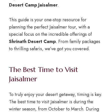
Desert Camp Jaisalmer
.
This guide is your one-stop resource for
planning the perfect Jaisalmer tour, with a
special focus on the incredible offerings of
Shrinath Desert Camp
. From family packages
to thrilling safaris, we’ve got you covered.
The Best Time to Visit
Jaisalmer
To truly enjoy your desert getaway, timing is key.
The best time to visit Jaisalmer is during the
winter season, from October to March. During