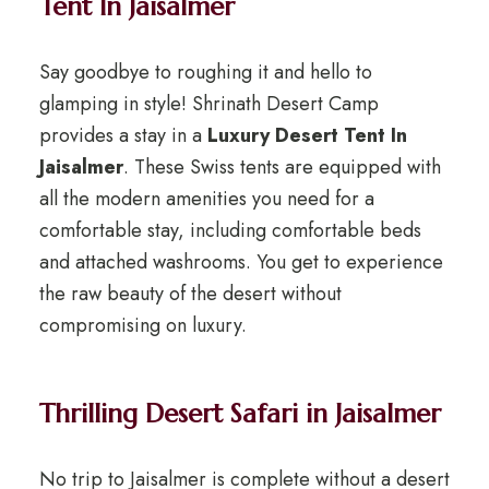
Tent In Jaisalmer
Say goodbye to roughing it and hello to
glamping in style! Shrinath Desert Camp
provides a stay in a
Luxury Desert Tent In
Jaisalmer
. These Swiss tents are equipped with
all the modern amenities you need for a
comfortable stay, including comfortable beds
and attached washrooms. You get to experience
the raw beauty of the desert without
compromising on luxury.
Thrilling Desert Safari in Jaisalmer
No trip to Jaisalmer is complete without a desert