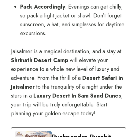
Pack Accordingly
: Evenings can get chilly,
so pack a light jacket or shawl. Don’t forget
sunscreen, a hat, and sunglasses for daytime
excursions.
Jaisalmer is a magical destination, and a stay at
Shrinath Desert Camp
will elevate your
experience to a whole new level of luxury and
adventure. From the thrill of a
Desert Safari in
Jaisalmer
to the tranquility of a night under the
stars in a
Luxury Desert In Sam Sand Dunes
,
your trip will be truly unforgettable. Start
planning your golden escape today!
Pushpendra Purohit