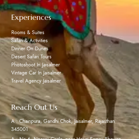
Experiences
Rooms & Suites
Safari & Activities
Dinner On Dunes
Desert Safari Tours
Photoshoot In Jaisalmer
Vintage Car In Jaisalmer
Travel Agency Jaisalmer
Reach Out Us
A : Chainpura, Gandhi Chok, Jaisalmer, Rajasthan
345001