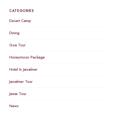
CATEGORIES
Desert Camp
Dining
Goa Tour
Honeymoon Package
Hotel In Jaisalmer
Jaisalmer Tour
Jawai Tour
News