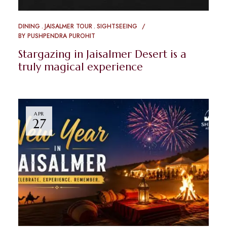
DINING
JAISALMER TOUR
SIGHTSEEING
BY
PUSHPENDRA PUROHIT
Stargazing in Jaisalmer Desert is a
truly magical experience
APR
27