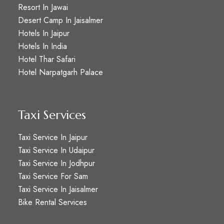
Resort In Jawai
Desert Camp In Jaisalmer
Hotels In Jaipur
Hotels In India
Hotel Thar Safari
Hotel Narpatgarh Palace
Taxi Services
Taxi Service In Jaipur
Taxi Service In Udaipur
Taxi Service In Jodhpur
Taxi Service For Sam
Taxi Service In Jaisalmer
Bike Rental Services