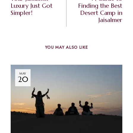
Luxury Just Got
Finding the Best
Simpler!
Desert Camp in
Jaisalmer
YOU MAY ALSO LIKE
MAY
20