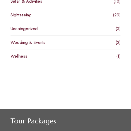
Safar & Activities
(10)
Sightseeing
(29)
Uncategorized
(3)
Wedding & Events
(2)
Wellness
(1)
Tour Packages