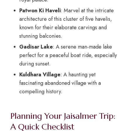
Patwon Ki Haveli
: Marvel at the intricate
architecture of this cluster of five havelis,
known for their elaborate carvings and
stunning balconies.
Gadisar Lake
: A serene man-made lake
perfect for a peaceful boat ride, especially
during sunset.
Kuldhara Village
: A haunting yet
fascinating abandoned village with a
compelling history.
Planning Your Jaisalmer Trip:
A Quick Checklist