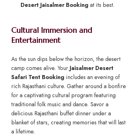
Desert Jaisalmer Booking
at its best.
Cultural Immersion and
Entertainment
As the sun dips below the horizon, the desert
camp comes alive. Your
Jaisalmer Desert
Safari Tent Booking
includes an evening of
rich Rajasthani culture. Gather around a bonfire
for a captivating cultural program featuring
traditional folk music and dance. Savor a
delicious Rajasthani buffet dinner under a
blanket of stars, creating memories that will last
a lifetime.