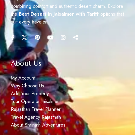
combining comfort and authentic desert charm. Explore
the
Best Desert in Jaisalmer with Tariff
options that
suit every traveler.
About Us
My Account
Why Choose Us
Add Your Property
Tour Operator Jaisalmer
Rajasthan Travel Planner
Travel Agency Rajasthan
About Shrinath Adventures