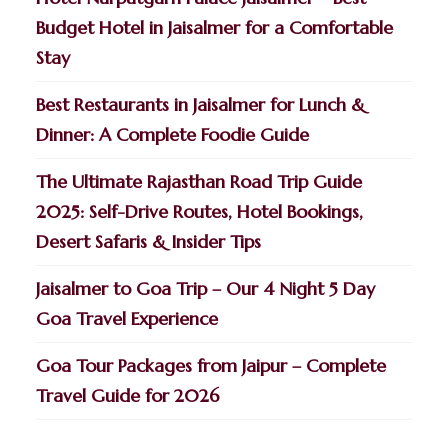
Budget Hotel in Jaisalmer for a Comfortable
Stay
Best Restaurants in Jaisalmer for Lunch &
Dinner: A Complete Foodie Guide
The Ultimate Rajasthan Road Trip Guide
2025: Self-Drive Routes, Hotel Bookings,
Desert Safaris & Insider Tips
Jaisalmer to Goa Trip – Our 4 Night 5 Day
Goa Travel Experience
Goa Tour Packages from Jaipur – Complete
Travel Guide for 2026