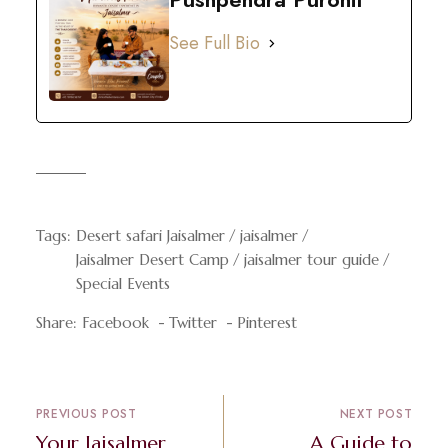
See Full Bio
Tags:
Desert safari Jaisalmer
jaisalmer
Jaisalmer Desert Camp
jaisalmer tour guide
Special Events
Share:
Facebook
Twitter
Pinterest
PREVIOUS POST
NEXT POST
Your Jaisalmer
A Guide to