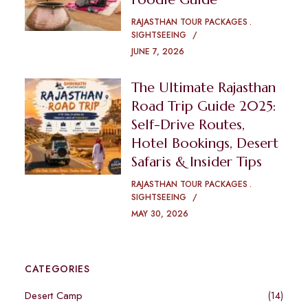
RAJASTHAN TOUR PACKAGES
SIGHTSEEING
JUNE 7, 2026
The Ultimate Rajasthan
Road Trip Guide 2025:
Self-Drive Routes,
Hotel Bookings, Desert
Safaris & Insider Tips
RAJASTHAN TOUR PACKAGES
SIGHTSEEING
MAY 30, 2026
CATEGORIES
Desert Camp
(14)