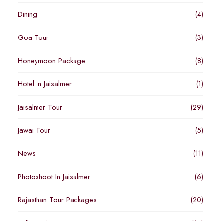
Dining
(4)
Goa Tour
(3)
Honeymoon Package
(8)
Hotel In Jaisalmer
(1)
Jaisalmer Tour
(29)
Jawai Tour
(5)
News
(11)
Photoshoot In Jaisalmer
(6)
Rajasthan Tour Packages
(20)