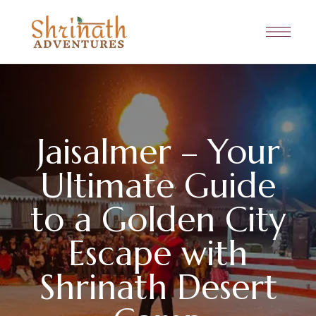
Jaisalmer – Your
Ultimate Guide
to a Golden City
Escape with
Shrinath Desert