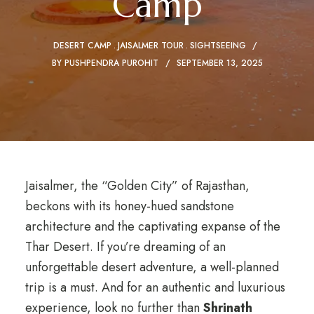
Camp
DESERT CAMP
JAISALMER TOUR
SIGHTSEEING
BY
PUSHPENDRA PUROHIT
SEPTEMBER 13, 2025
Jaisalmer, the “Golden City” of Rajasthan,
beckons with its honey-hued sandstone
architecture and the captivating expanse of the
Thar Desert. If you’re dreaming of an
unforgettable desert adventure, a well-planned
trip is a must. And for an authentic and luxurious
experience, look no further than
Shrinath