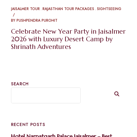
JAISALMER TOUR
RAJASTHAN TOUR PACKAGES
SIGHTSEEING
BY
PUSHPENDRA PUROHIT
Celebrate New Year Party in Jaisalmer
2026 with Luxury Desert Camp by
Shrinath Adventures
SEARCH
RECENT POSTS
Hotel Narpatgarh Palace Jaisalmer – Best