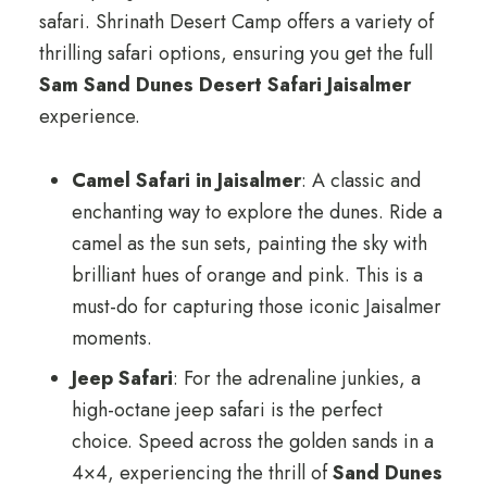
safari. Shrinath Desert Camp offers a variety of
thrilling safari options, ensuring you get the full
Sam Sand Dunes Desert Safari Jaisalmer
experience.
Camel Safari in Jaisalmer
: A classic and
enchanting way to explore the dunes. Ride a
camel as the sun sets, painting the sky with
brilliant hues of orange and pink. This is a
must-do for capturing those iconic Jaisalmer
moments.
Jeep Safari
: For the adrenaline junkies, a
high-octane jeep safari is the perfect
choice. Speed across the golden sands in a
4×4, experiencing the thrill of
Sand Dunes