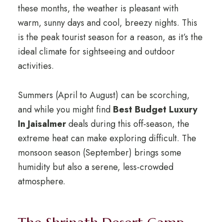
these months, the weather is pleasant with
warm, sunny days and cool, breezy nights. This
is the peak tourist season for a reason, as it’s the
ideal climate for sightseeing and outdoor
activities.
Summers (April to August) can be scorching,
and while you might find
Best Budget Luxury
In Jaisalmer
deals during this off-season, the
extreme heat can make exploring difficult. The
monsoon season (September) brings some
humidity but also a serene, less-crowded
atmosphere.