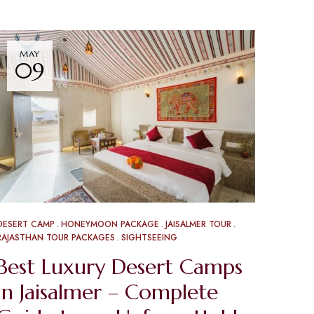
MAY
09
DESERT CAMP
HONEYMOON PACKAGE
JAISALMER TOUR
RAJASTHAN TOUR PACKAGES
SIGHTSEEING
Best Luxury Desert Camps
in Jaisalmer – Complete