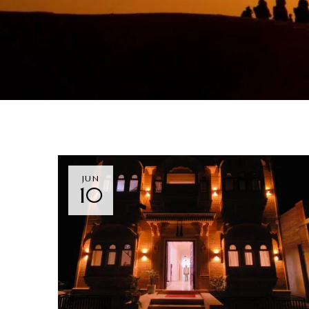
JUN
10