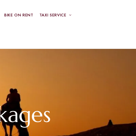
BIKE ON RENT
TAXI SERVICE
kages