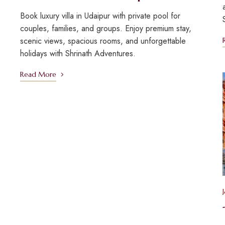
Book luxury villa in Udaipur with private pool for
couples, families, and groups. Enjoy premium stay,
scenic views, spacious rooms, and unforgettable
holidays with Shrinath Adventures.
Read More