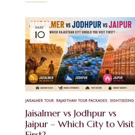
MAY
10
JAISALMER TOUR
RAJASTHAN TOUR PACKAGES
SIGHTSEEING
Jaisalmer vs Jodhpur vs
Jaipur – Which City to Visit
First?