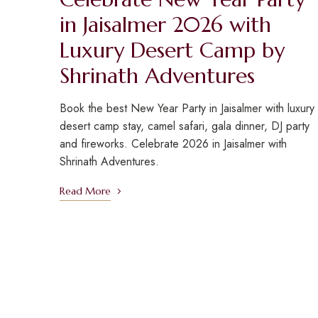
in Jaisalmer 2026 with
Luxury Desert Camp by
Shrinath Adventures
Book the best New Year Party in Jaisalmer with luxury
desert camp stay, camel safari, gala dinner, DJ party
and fireworks. Celebrate 2026 in Jaisalmer with
Shrinath Adventures.
Read More