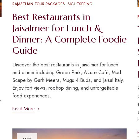
RAJASTHAN TOUR PACKAGES
SIGHTSEEING
Best Restaurants in
Jaisalmer for Lunch &
Dinner: A Complete Foodie
Guide
Discover the best restaurants in Jaisalmer for lunch
and dinner including Green Park, Azure Café, Mud
Scape by Garh Meera, Mugs 4 Buds, and Jaisal Italy.
Enjoy fort views, rooftop dining, and unforgettable
food experiences.
r
Read More
MAY