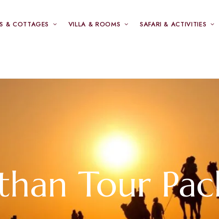
S & COTTAGES
VILLA & ROOMS
SAFARI & ACTIVITIES
sthan Tour Pac