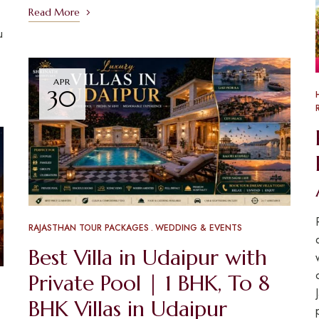
Read More
u
APR
30
RAJASTHAN TOUR PACKAGES
WEDDING & EVENTS
Best Villa in Udaipur with
Private Pool | 1 BHK, To 8
BHK Villas in Udaipur