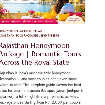
HONEYMOON PACKAGE
NEWS
RAJASTHAN TOUR PACKAGES
SIGHTSEEING
Rajasthan Honeymoon
Package | Romantic Tours
Across the Royal State
Rajasthan is India’s most romantic honeymoon
destination — and most couples don’t even know
where to start. This complete guide covers the best
cities for your honeymoon (Udaipur, Jaipur, Jodhpur &
Jaisalmer), a full 7-night itinerary, romantic activities,
package prices starting from Rs 12,000 per couple,