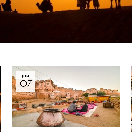
JUN
07