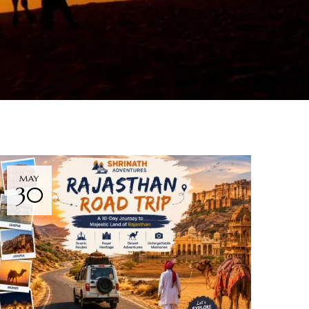
MAY
30