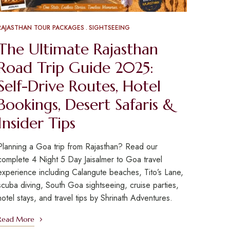
RAJASTHAN TOUR PACKAGES
SIGHTSEEING
The Ultimate Rajasthan
Road Trip Guide 2025:
Self-Drive Routes, Hotel
Bookings, Desert Safaris &
Insider Tips
Planning a Goa trip from Rajasthan? Read our
complete 4 Night 5 Day Jaisalmer to Goa travel
experience including Calangute beaches, Tito’s Lane,
scuba diving, South Goa sightseeing, cruise parties,
hotel stays, and travel tips by Shrinath Adventures.
Read More