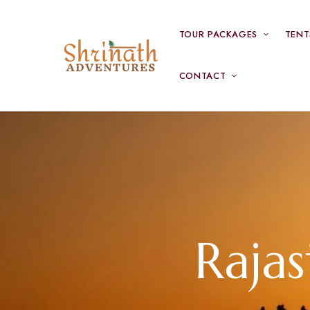
TOUR PACKAGES
TENT
CONTACT
Raja