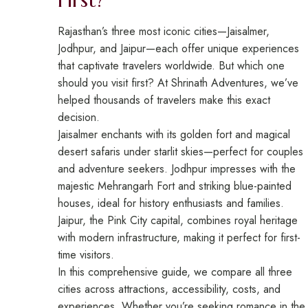
Rajasthan’s three most iconic cities—Jaisalmer,
Jodhpur, and Jaipur—each offer unique experiences
that captivate travelers worldwide. But which one
should you visit first? At Shrinath Adventures, we’ve
helped thousands of travelers make this exact
decision.
Jaisalmer enchants with its golden fort and magical
desert safaris under starlit skies—perfect for couples
and adventure seekers. Jodhpur impresses with the
majestic Mehrangarh Fort and striking blue-painted
houses, ideal for history enthusiasts and families.
Jaipur, the Pink City capital, combines royal heritage
with modern infrastructure, making it perfect for first-
time visitors.
In this comprehensive guide, we compare all three
cities across attractions, accessibility, costs, and
experiences. Whether you’re seeking romance in the