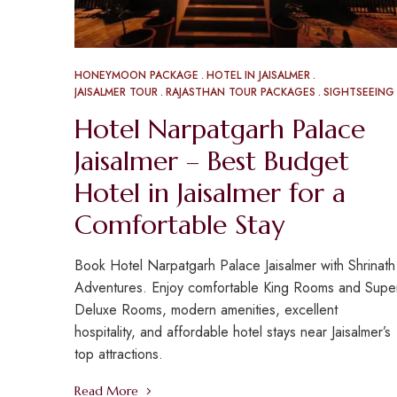
HONEYMOON PACKAGE
HOTEL IN JAISALMER
JAISALMER TOUR
RAJASTHAN TOUR PACKAGES
SIGHTSEEING
Hotel Narpatgarh Palace
Jaisalmer – Best Budget
Hotel in Jaisalmer for a
Comfortable Stay
Book Hotel Narpatgarh Palace Jaisalmer with Shrinath
Adventures. Enjoy comfortable King Rooms and Supe
Deluxe Rooms, modern amenities, excellent
hospitality, and affordable hotel stays near Jaisalmer’s
top attractions.
Read More