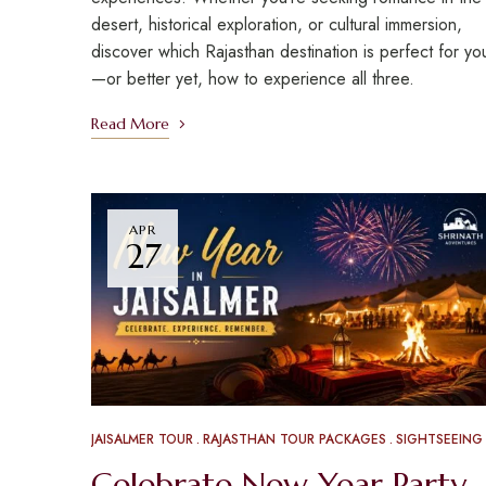
desert, historical exploration, or cultural immersion,
discover which Rajasthan destination is perfect for yo
—or better yet, how to experience all three.
Read More
APR
27
JAISALMER TOUR
RAJASTHAN TOUR PACKAGES
SIGHTSEEING
Celebrate New Year Party