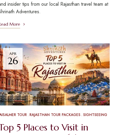
and insider tips from our local Rajasthan travel team at
Shrinath Adventures.
Read More
APR
26
JAISALMER TOUR
RAJASTHAN TOUR PACKAGES
SIGHTSEEING
Top 5 Places to Visit in