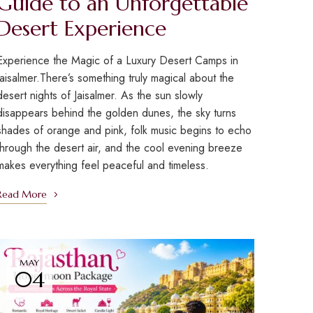
Guide to an Unforgettable
Desert Experience
Experience the Magic of a Luxury Desert Camps in
Jaisalmer.There’s something truly magical about the
desert nights of Jaisalmer. As the sun slowly
disappears behind the golden dunes, the sky turns
shades of orange and pink, folk music begins to echo
through the desert air, and the cool evening breeze
makes everything feel peaceful and timeless.
Read More
MAY
04