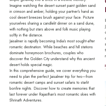
Imagine watching the desert sunset paint golden sand
in crimson and amber, holding your partner’s hand as
cool desert breezes brush against your face. Picture
yourselves sharing a candlelit dinner on a sand dune,
with nothing but stars above and folk music playing
softly in the distance.
Jaisalmer is rapidly becoming India’s most sought-after
romantic destination. While beaches and hill stations
dominate honeymoon brochures, couples who
discover the Golden City understand why this ancient
desert holds special magic.
In this comprehensive guide, we cover everything you
need to plan the perfect Jaisalmer trip for two—from
romantic desert camps and sunset safaris to starlit
bonfire nights. Discover how to create memories that
last forever under Rajasthan’s most romantic skies with
Shrinath Adventures.