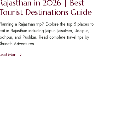
Rajasthan in 2026 | Best
Tourist Destinations Guide
Planning a Rajasthan trip? Explore the top 5 places to
visit in Rajasthan including Jaipur, Jaisalmer, Udaipur,
Jodhpur, and Pushkar. Read complete travel tips by
Shrinath Adventures.
Read More