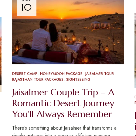
10
DESERT CAMP
HONEYMOON PACKAGE
JAISALMER TOUR
RAJASTHAN TOUR PACKAGES
SIGHTSEEING
Jaisalmer Couple Trip – A
Romantic Desert Journey
You’ll Always Remember
There’s something about Jaisalmer that transforms a
simple getaway into a once-in-a-lifetime memory.