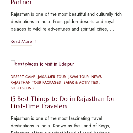
Partner
Rajasthan is one of the most beautiful and culturally rich
destinations in India. From golden deserts and royal
palaces to wildlife adventures and spiritual cities, …
Read More
MAR
09
DESERT CAMP
JAISALMER TOUR
JAWAI TOUR
NEWS
RAJASTHAN TOUR PACKAGES
SAFAR & ACTIVITIES
SIGHTSEEING
15 Best Things to Do in Rajasthan for
First-Time Travelers
Rajasthan is one of the most fascinating travel
destinations in India. Known as the Land of Kings,