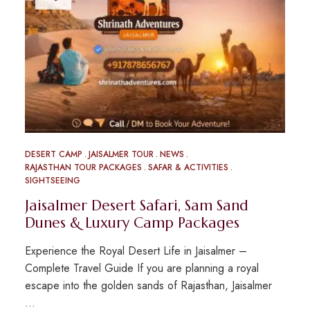
DESERT CAMP
JAISALMER TOUR
NEWS
RAJASTHAN TOUR PACKAGES
SAFAR & ACTIVITIES
SIGHTSEEING
Jaisalmer Desert Safari, Sam Sand
Dunes & Luxury Camp Packages
Experience the Royal Desert Life in Jaisalmer –
Complete Travel Guide If you are planning a royal
escape into the golden sands of Rajasthan, Jaisalmer
…