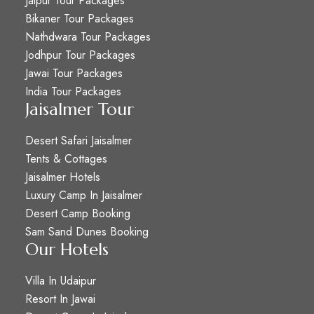
Jaipur Tour Packages
Bikaner Tour Packages
Nathdwara Tour Packages
Jodhpur Tour Packages
Jawai Tour Packages
India Tour Packages
Jaisalmer Tour
Desert Safari Jaisalmer
Tents & Cottages
Jaisalmer Hotels
Luxury Camp In Jaisalmer
Desert Camp Booking
Sam Sand Dunes Booking
Our Hotels
Villa In Udaipur
Resort In Jawai