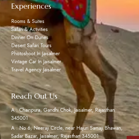
Experiences
Rooms & Suites
Safari & Activities
Dinner On Dunes
Desert Safari Tours
Photoshoot In Jaisalmer
Vintage Car In Jaisalmer
Travel Agency Jaisalmer
Reach Out Us
A : Chainpura, Gandhi Chok, Jaisalmer, Rajasthan
345001
A : No 6, Neeraji Circle, near Hajuri Samaji Bhawan,
Sadar Bazar, Jaisalmer, Rajasthan 345001