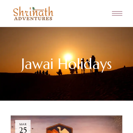
Jawai Holidays
MAR
25