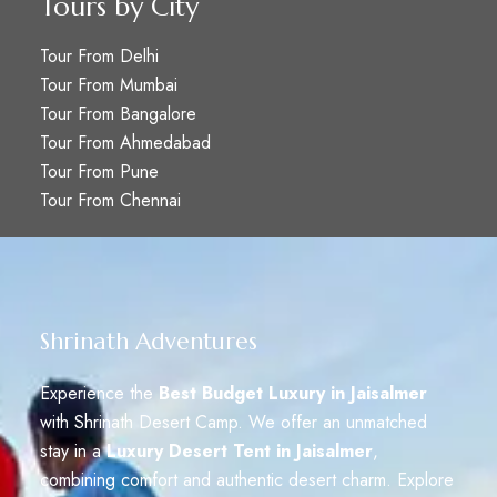
Tours by City
Tour From Delhi
Tour From Mumbai
Tour From Bangalore
Tour From Ahmedabad
Tour From Pune
Tour From Chennai
Shrinath Adventures
Experience the
Best Budget Luxury in Jaisalmer
with Shrinath Desert Camp. We offer an unmatched
stay in a
Luxury Desert Tent in Jaisalmer
,
combining comfort and authentic desert charm. Explore