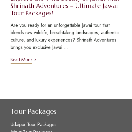
Shrinath Adventures – Ultimate Jawai
Tour Packages!
Are you ready for an unforgettable Jawai tour that
blends raw wildlife, breathtaking landscapes, authentic
culture, and luxury experiences? Shrinath Adventures
brings you exclusive Jawai …
Read More
Tour Packages
Udaipur Tour Packages