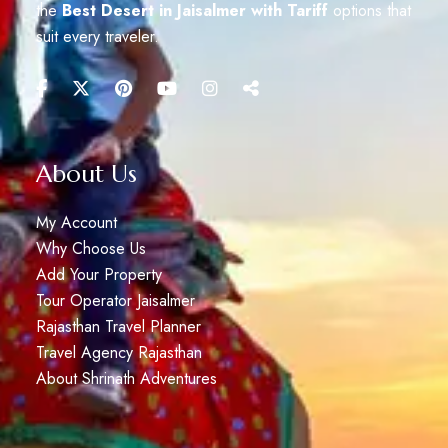
the
Best Desert in Jaisalmer with Tariff
options that
suit every traveler.
About Us
My Account
Why Choose Us
Add Your Property
Tour Operator Jaisalmer
Rajasthan Travel Planner
Travel Agency Rajasthan
About Shrinath Adventures