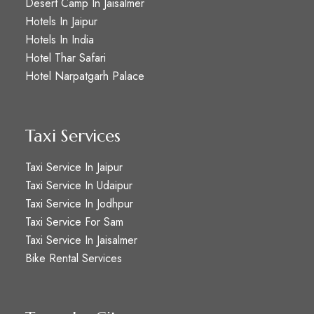
Desert Camp In Jaisalmer
Hotels In Jaipur
Hotels In India
Hotel Thar Safari
Hotel Narpatgarh Palace
Taxi Services
Taxi Service In Jaipur
Taxi Service In Udaipur
Taxi Service In Jodhpur
Taxi Service For Sam
Taxi Service In Jaisalmer
Bike Rental Services