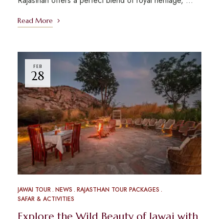
Rajasthan offers a perfect blend of royal heritage, …
Read More
FEB
28
JAWAI TOUR
NEWS
RAJASTHAN TOUR PACKAGES
SAFAR & ACTIVITIES
Explore the Wild Beauty of Jawai with