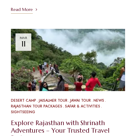
Read More
MAR
11
DESERT CAMP
JAISALMER TOUR
JAWAI TOUR
NEWS
RAJASTHAN TOUR PACKAGES
SAFAR & ACTIVITIES
SIGHTSEEING
Explore Rajasthan with Shrinath
Adventures – Your Trusted Travel