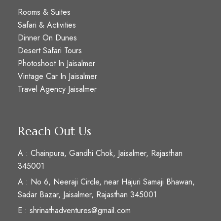
Rooms & Suites
Safari & Activities
Dinner On Dunes
Desert Safari Tours
Photoshoot In Jaisalmer
Vintage Car In Jaisalmer
Travel Agency Jaisalmer
Reach Out Us
A : Chainpura, Gandhi Chok, Jaisalmer, Rajasthan
345001
A : No 6, Neeraji Circle, near Hajuri Samaji Bhawan,
Sadar Bazar, Jaisalmer, Rajasthan 345001
E : shrinathadventures@gmail.com