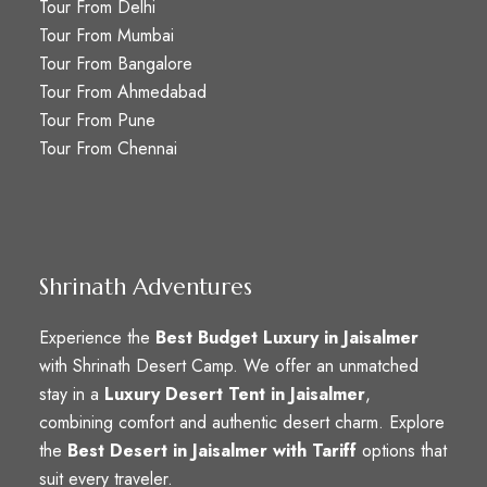
Tour From Delhi
Tour From Mumbai
Tour From Bangalore
Tour From Ahmedabad
Tour From Pune
Tour From Chennai
Shrinath Adventures
Experience the
Best Budget Luxury in Jaisalmer
with Shrinath Desert Camp. We offer an unmatched
stay in a
Luxury Desert Tent in Jaisalmer
,
combining comfort and authentic desert charm. Explore
the
Best Desert in Jaisalmer with Tariff
options that
suit every traveler.