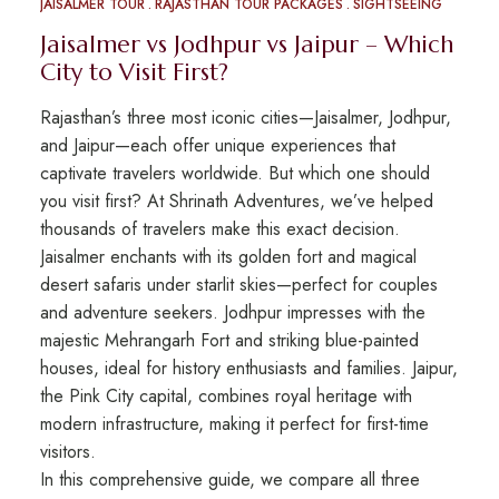
JAISALMER TOUR
RAJASTHAN TOUR PACKAGES
SIGHTSEEING
Jaisalmer vs Jodhpur vs Jaipur – Which
City to Visit First?
Rajasthan’s three most iconic cities—Jaisalmer, Jodhpur,
and Jaipur—each offer unique experiences that
captivate travelers worldwide. But which one should
you visit first? At Shrinath Adventures, we’ve helped
thousands of travelers make this exact decision.
Jaisalmer enchants with its golden fort and magical
desert safaris under starlit skies—perfect for couples
and adventure seekers. Jodhpur impresses with the
majestic Mehrangarh Fort and striking blue-painted
houses, ideal for history enthusiasts and families. Jaipur,
the Pink City capital, combines royal heritage with
modern infrastructure, making it perfect for first-time
visitors.
In this comprehensive guide, we compare all three