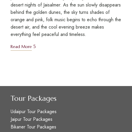
desert nights of Jaisalmer. As the sun slowly disappears
behind the golden dunes, the sky turns shades of
orange and pink, folk music begins to echo through the
desert air, and the cool evening breeze makes
everything feel peaceful and timeless.
Read More
Tour Packages
Udaipur Tour Packages
Jaipur Tour Packages
Bikaner Tour Packages