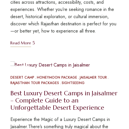
cities across attractions, accessibility, costs, and
experiences. Whether you’re seeking romance in the
desert, historical exploration, or cultural immersion,
discover which Rajasthan destination is perfect for you
—or better yet, how to experience all three.
Read More
MAY
09
DESERT CAMP
HONEYMOON PACKAGE
JAISALMER TOUR
RAJASTHAN TOUR PACKAGES
SIGHTSEEING
Best Luxury Desert Camps in Jaisalmer
– Complete Guide to an
Unforgettable Desert Experience
Experience the Magic of a Luxury Desert Camps in
Jaisalmer.There’s something truly magical about the