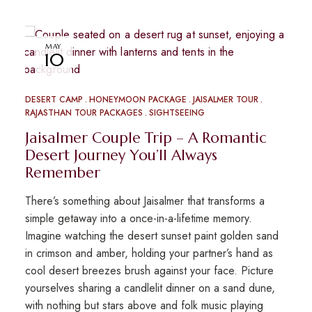
MAY
10
DESERT CAMP
HONEYMOON PACKAGE
JAISALMER TOUR
RAJASTHAN TOUR PACKAGES
SIGHTSEEING
Jaisalmer Couple Trip – A Romantic
Desert Journey You’ll Always
Remember
There’s something about Jaisalmer that transforms a
simple getaway into a once-in-a-lifetime memory.
Imagine watching the desert sunset paint golden sand
in crimson and amber, holding your partner’s hand as
cool desert breezes brush against your face. Picture
yourselves sharing a candlelit dinner on a sand dune,
with nothing but stars above and folk music playing