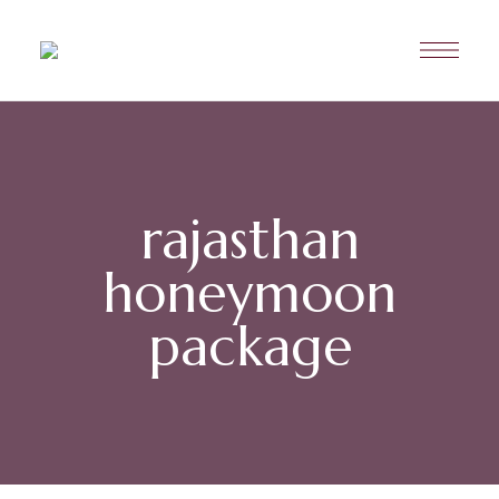
rajasthan
honeymoon
package