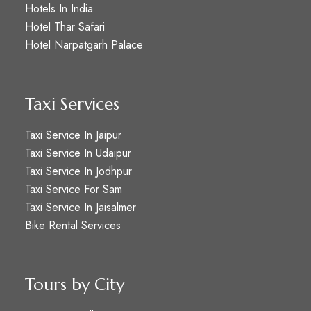
Hotels In India
Hotel Thar Safari
Hotel Narpatgarh Palace
Taxi Services
Taxi Service In Jaipur
Taxi Service In Udaipur
Taxi Service In Jodhpur
Taxi Service For Sam
Taxi Service In Jaisalmer
Bike Rental Services
Tours by City