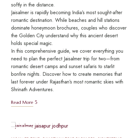
softly in the distance.
Jaisalmer is rapidly becoming India’s most sought-after
romantic destination. While beaches and hill stations
dominate honeymoon brochures, couples who discover
the Golden City understand why this ancient desert
holds special magic.
In this comprehensive guide, we cover everything you
need to plan the perfect Jaisalmer trip for two—from
romantic desert camps and sunset safaris to starlit
bonfire nights. Discover how to create memories that
last forever under Rajasthan’s most romantic skies with
Shrinath Adventures.
Read More
MAY
10