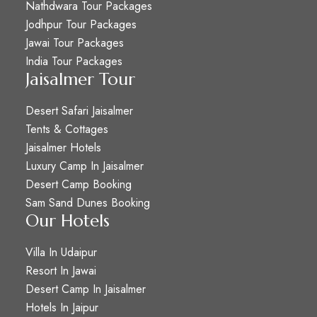
Nathdwara Tour Packages
Jodhpur Tour Packages
Jawai Tour Packages
India Tour Packages
Jaisalmer Tour
Desert Safari Jaisalmer
Tents & Cottages
Jaisalmer Hotels
Luxury Camp In Jaisalmer
Desert Camp Booking
Sam Sand Dunes Booking
Our Hotels
Villa In Udaipur
Resort In Jawai
Desert Camp In Jaisalmer
Hotels In Jaipur