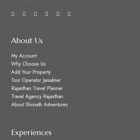
About Us
My Account
Why Choose Us
Add Your Property
Tour Operator Jaisalmer
Rajasthan Travel Planner
Travel Agency Rajasthan
About Shrinath Adventures
Experiences