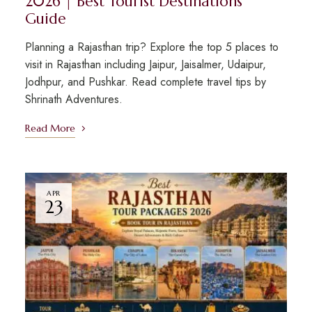
2026 | Best Tourist Destinations
Guide
Planning a Rajasthan trip? Explore the top 5 places to
visit in Rajasthan including Jaipur, Jaisalmer, Udaipur,
Jodhpur, and Pushkar. Read complete travel tips by
Shrinath Adventures.
Read More
APR
23