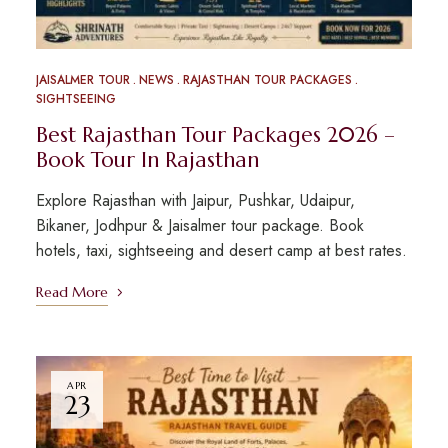
JAISALMER TOUR
NEWS
RAJASTHAN TOUR PACKAGES
SIGHTSEEING
Best Rajasthan Tour Packages 2026 –
Book Tour In Rajasthan
Explore Rajasthan with Jaipur, Pushkar, Udaipur,
Bikaner, Jodhpur & Jaisalmer tour package. Book
hotels, taxi, sightseeing and desert camp at best rates.
Read More
APR
23