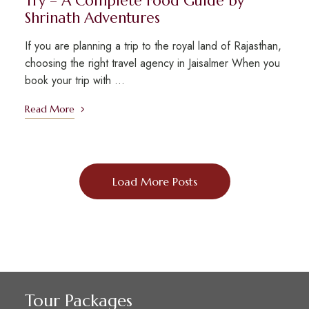
Try – A Complete Food Guide by
Shrinath Adventures
If you are planning a trip to the royal land of Rajasthan,
choosing the right travel agency in Jaisalmer When you
book your trip with …
Read More
Load More Posts
Tour Packages