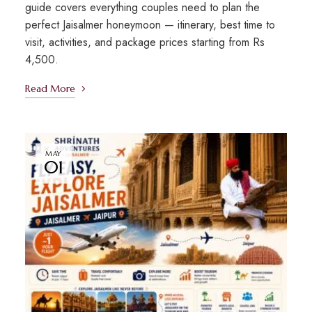
guide covers everything couples need to plan the
perfect Jaisalmer honeymoon — itinerary, best time to
visit, activities, and package prices starting from Rs
4,500.
Read More
MAY
01