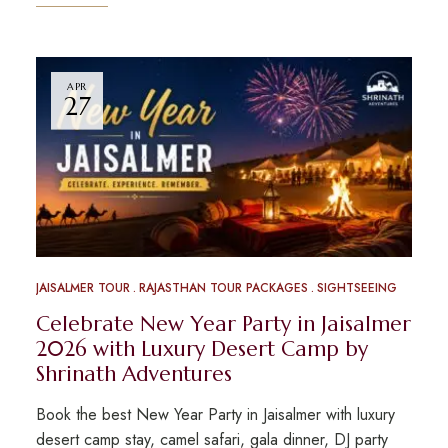
APR
27
JAISALMER TOUR
RAJASTHAN TOUR PACKAGES
SIGHTSEEING
Celebrate New Year Party in Jaisalmer
2026 with Luxury Desert Camp by
Shrinath Adventures
Book the best New Year Party in Jaisalmer with luxury
desert camp stay, camel safari, gala dinner, DJ party