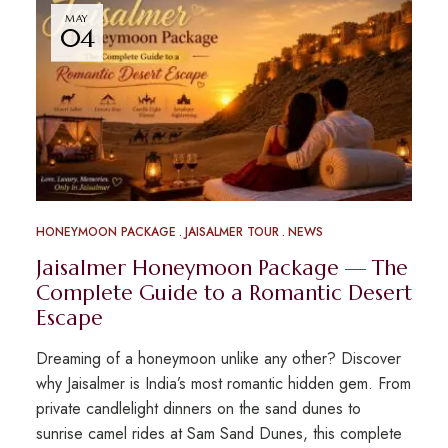
MAY
04
HONEYMOON PACKAGE
JAISALMER TOUR
NEWS
Jaisalmer Honeymoon Package — The
Complete Guide to a Romantic Desert
Escape
Dreaming of a honeymoon unlike any other? Discover
why Jaisalmer is India’s most romantic hidden gem. From
private candlelight dinners on the sand dunes to
sunrise camel rides at Sam Sand Dunes, this complete