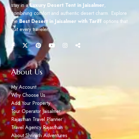
stay in a
Luxury Desert Tent in Jaisalmer
,
combining comfort and authentic desert charm. Explore
the
Best Desert in Jaisalmer with Tariff
options that
suit every traveler.
About Us
My Account
Why Choose Us
Add Your Property
Tour Operator Jaisalmer
Rajasthan Travel Planner
Travel Agency Rajasthan
About Shrinath Adventures