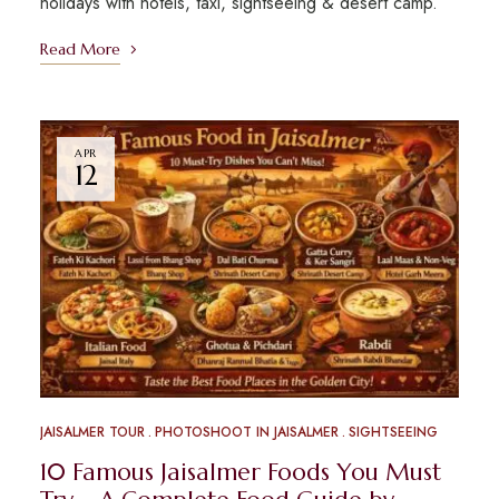
holidays with hotels, taxi, sightseeing & desert camp.
Read More
APR
12
JAISALMER TOUR
PHOTOSHOOT IN JAISALMER
SIGHTSEEING
10 Famous Jaisalmer Foods You Must