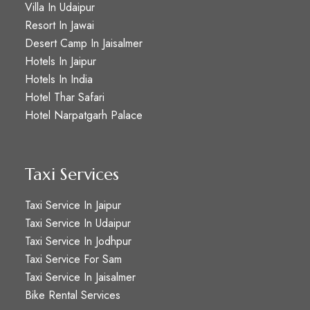
Villa In Udaipur
Resort In Jawai
Desert Camp In Jaisalmer
Hotels In Jaipur
Hotels In India
Hotel Thar Safari
Hotel Narpatgarh Palace
Taxi Services
Taxi Service In Jaipur
Taxi Service In Udaipur
Taxi Service In Jodhpur
Taxi Service For Sam
Taxi Service In Jaisalmer
Bike Rental Services