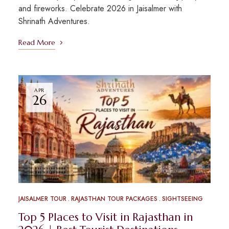
and fireworks. Celebrate 2026 in Jaisalmer with
Shrinath Adventures.
Read More
APR
26
JAISALMER TOUR
RAJASTHAN TOUR PACKAGES
SIGHTSEEING
Top 5 Places to Visit in Rajasthan in