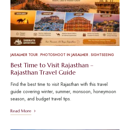
JAISALMER TOUR
PHOTOSHOOT IN JAISALMER
SIGHTSEEING
Best Time to Visit Rajasthan –
Rajasthan Travel Guide
Find the best time to visit Rajasthan with this travel
guide covering winter, summer, monsoon, honeymoon
season, and budget travel tips.
Read More