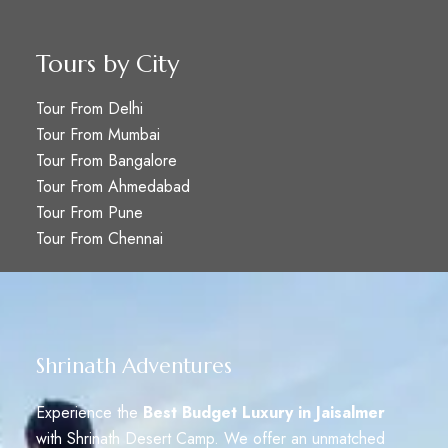
Tours by City
Tour From Delhi
Tour From Mumbai
Tour From Bangalore
Tour From Ahmedabad
Tour From Pune
Tour From Chennai
Shrinath Adventures
Experience the
Best Budget Luxury in Jaisalmer
with Shrinath Desert Camp. We offer an unmatched