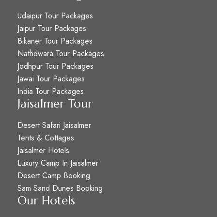
Udaipur Tour Packages
Jaipur Tour Packages
Bikaner Tour Packages
Nathdwara Tour Packages
Jodhpur Tour Packages
Jawai Tour Packages
India Tour Packages
Jaisalmer Tour
Desert Safari Jaisalmer
Tents & Cottages
Jaisalmer Hotels
Luxury Camp In Jaisalmer
Desert Camp Booking
Sam Sand Dunes Booking
Our Hotels