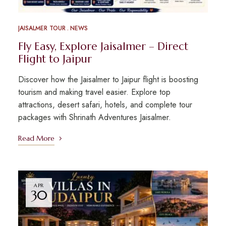
JAISALMER TOUR
NEWS
Fly Easy, Explore Jaisalmer – Direct
Flight to Jaipur
Discover how the Jaisalmer to Jaipur flight is boosting
tourism and making travel easier. Explore top
attractions, desert safari, hotels, and complete tour
packages with Shrinath Adventures Jaisalmer.
Read More
APR
30