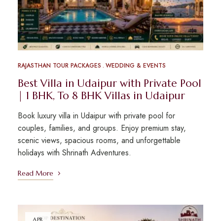
RAJASTHAN TOUR PACKAGES
WEDDING & EVENTS
Best Villa in Udaipur with Private Pool
| 1 BHK, To 8 BHK Villas in Udaipur
Book luxury villa in Udaipur with private pool for
couples, families, and groups. Enjoy premium stay,
scenic views, spacious rooms, and unforgettable
holidays with Shrinath Adventures.
Read More
APR