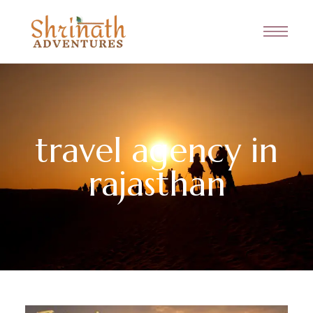
travel agency in
rajasthan