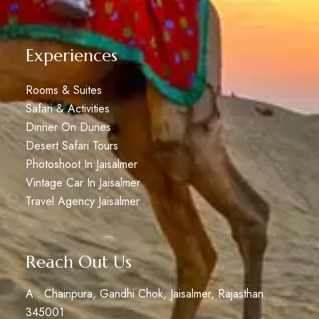
Experiences
Rooms & Suites
Safari & Activities
Dinner On Dunes
Desert Safari Tours
Photoshoot In Jaisalmer
Vintage Car In Jaisalmer
Travel Agency Jaisalmer
Reach Out Us
A : Chainpura, Gandhi Chok, Jaisalmer, Rajasthan
345001