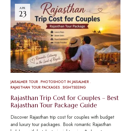
APR
23
JAISALMER TOUR
PHOTOSHOOT IN JAISALMER
RAJASTHAN TOUR PACKAGES
SIGHTSEEING
Rajasthan Trip Cost for Couples – Best
Rajasthan Tour Package Guide
Discover Rajasthan trip cost for couples with budget
and luxury tour packages. Book romantic Rajasthan