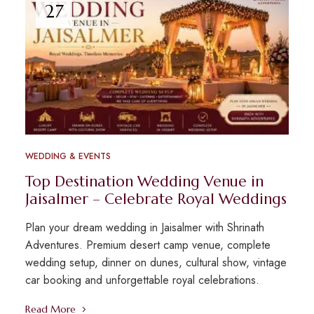
27
WEDDING & EVENTS
Top Destination Wedding Venue in
Jaisalmer – Celebrate Royal Weddings
Plan your dream wedding in Jaisalmer with Shrinath
Adventures. Premium desert camp venue, complete
wedding setup, dinner on dunes, cultural show, vintage
car booking and unforgettable royal celebrations.
Read More